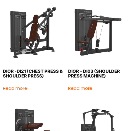
DIOR -DI21 (CHEST PRESS &
DIOR – DI03 (SHOULDER
SHOULDER PRESS)
PRESS MACHINE)
Read more
Read more