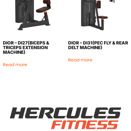
DIOR – DI27(BICEPS &
DIOR – DI31(PEC FLY & REAR
TRICEPS EXTENSION
DELT MACHINE)
MACHINE)
Read more
Read more