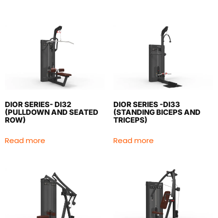
DIOR SERIES- DI32
DIOR SERIES -DI33
(PULLDOWN AND SEATED
(STANDING BICEPS AND
ROW)
TRICEPS)
Read more
Read more