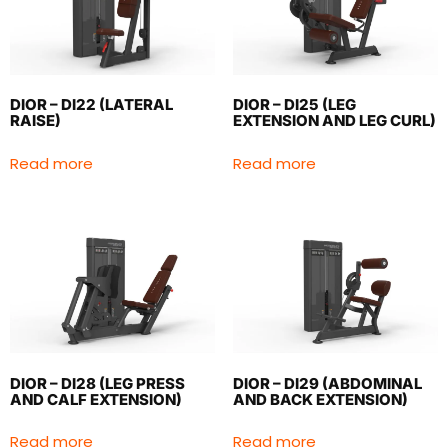
DIOR – DI22 (LATERAL
DIOR – DI25 (LEG
RAISE)
EXTENSION AND LEG CURL)
Read more
Read more
DIOR – DI28 (LEG PRESS
DIOR – DI29 (ABDOMINAL
AND CALF EXTENSION)
AND BACK EXTENSION)
Read more
Read more