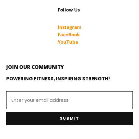
Follow Us
Instagram
FaceBook
YouTube
JOIN OUR COMMUNITY
POWERING FITNESS, INSPIRING STRENGTH!
SUBMIT