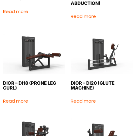
ABDUCTION)
Read more
Read more
DIOR – DI18 (PRONE LEG
DIOR – DI20 (GLUTE
CURL)
MACHINE)
Read more
Read more