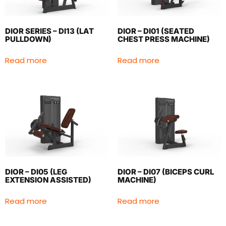
DIOR SERIES – DI13 (LAT
DIOR – DI01 (SEATED
PULLDOWN)
CHEST PRESS MACHINE)
Read more
Read more
DIOR – DI05 (LEG
DIOR – DI07 (BICEPS CURL
EXTENSION ASSISTED)
MACHINE)
Read more
Read more