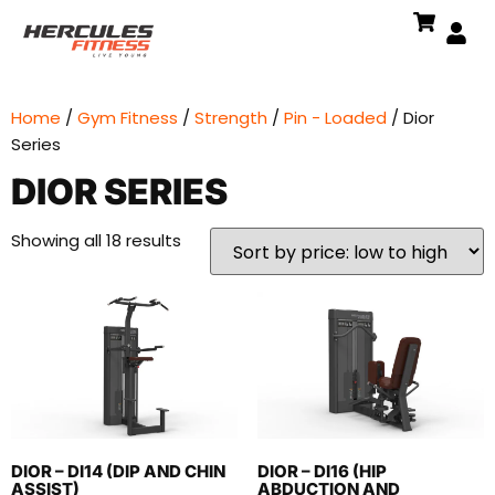
Home
/
Gym Fitness
/
Strength
/
Pin - Loaded
/ Dior
Series
DIOR SERIES
Showing all 18 results
DIOR – DI14 (DIP AND CHIN
DIOR – DI16 (HIP
ASSIST)
ABDUCTION AND