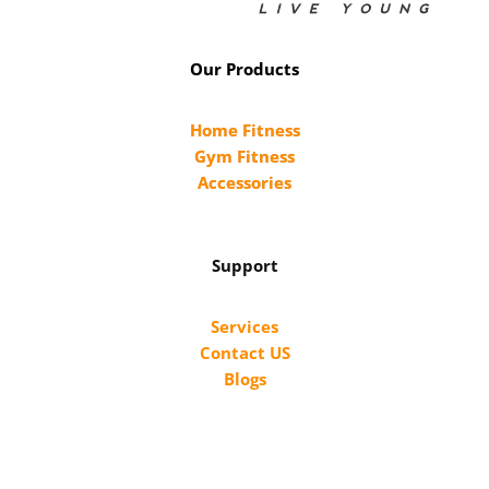
Our Products
Home Fitness
Gym Fitness
Accessories
Support
Services
Contact US
Blogs