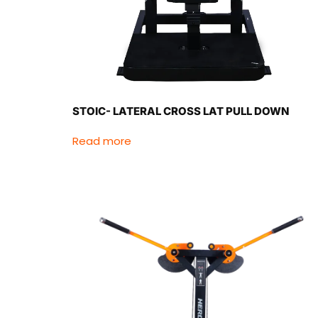
STOIC- LATERAL CROSS LAT PULL DOWN
Read more