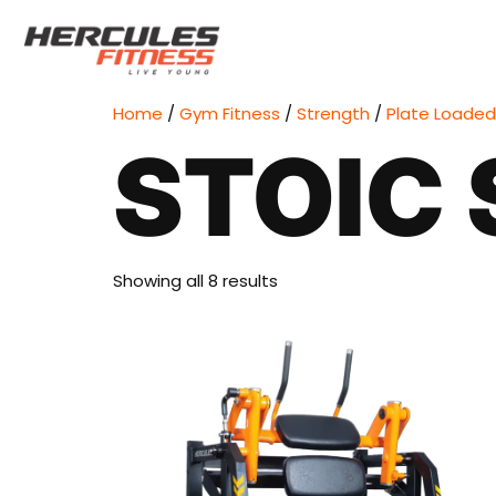
Home
/
Gym Fitness
/
Strength
/
Plate Loaded
STOIC 
Showing all 8 results