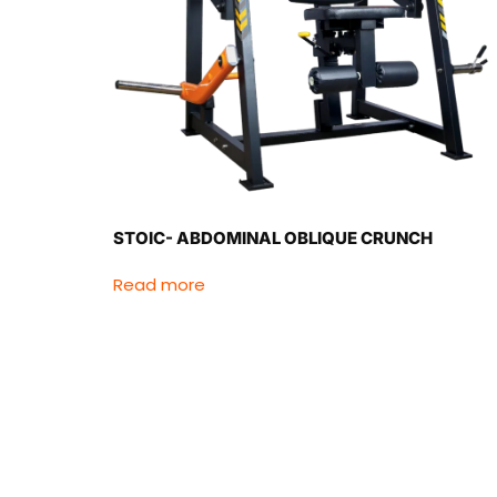
STOIC- ABDOMINAL OBLIQUE CRUNCH
Read more