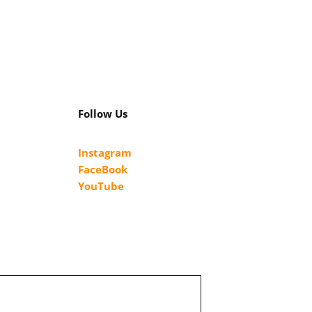
Follow Us
Instagram
FaceBook
YouTube