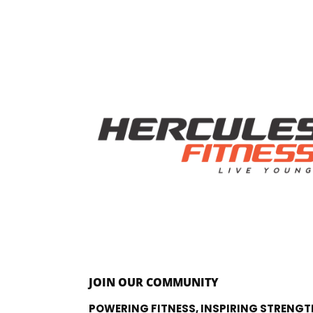
JOIN OUR COMMUNITY
POWERING FITNESS, INSPIRING STRENGT