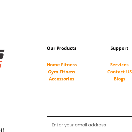
Our Products
Support
Home Fitness
Services
Gym Fitness
Contact US
Accessories
Blogs
H!