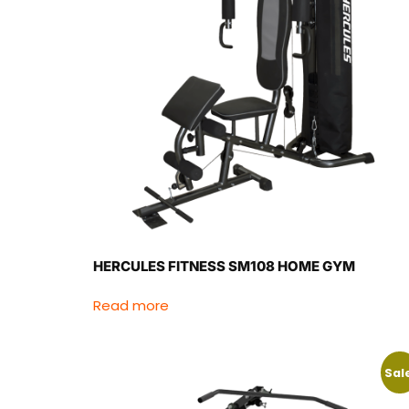
HERCULES FITNESS SM108 HOME GYM
Read more
Sal