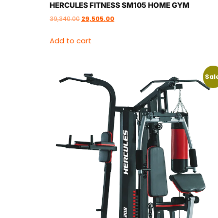
HERCULES FITNESS SM105 HOME GYM
39,340.00
29,505.00
Add to cart
Sal