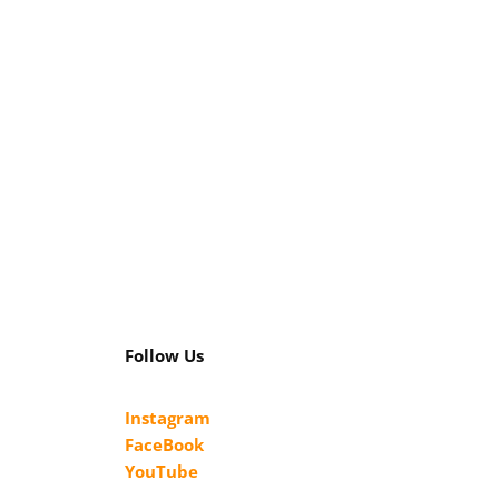
Follow Us
Instagram
FaceBook
YouTube