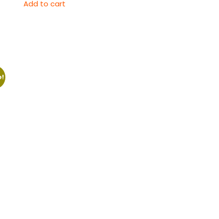
Add to cart
e!