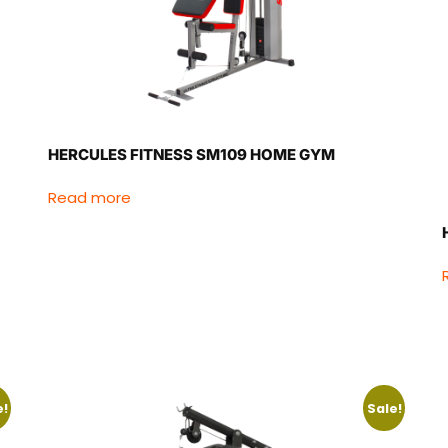
HERCULES FITNESS SM109 HOME GYM
Read more
e!
Sale!