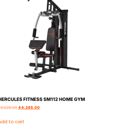
HERCULES FITNESS SM112 HOME GYM
59,020.00
44,265.00
Add to cart