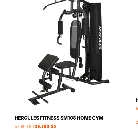
HERCULES FITNESS SM108 HOME GYM
53,990.00
39,590.00