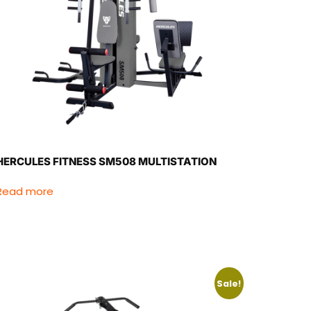
HERCULES FITNESS SM508 MULTISTATION
Read more
Sale!