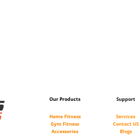
Our Products
Support
Home Fitness
Services
Gym Fitness
Contact US
Accessories
Blogs