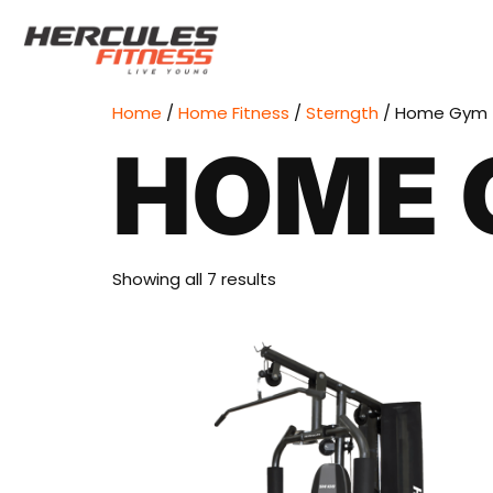
Home
/
Home Fitness
/
Sterngth
/ Home Gym
HOME 
Showing all 7 results