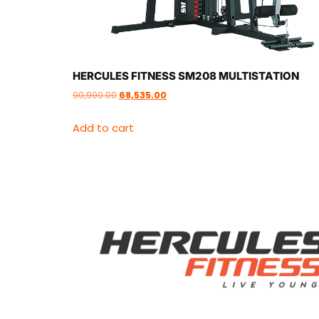
HERCULES FITNESS SM208 MULTISTATION
90,990.00
68,535.00
Add to cart