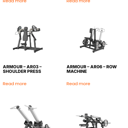
Read more
Read more
ARMOUR – AR03 –
ARMOUR – AR06 – ROW
SHOULDER PRESS
MACHINE
Read more
Read more