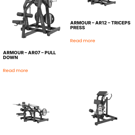
ARMOUR – AR12 – TRICEPS
PRESS
Read more
ARMOUR – AR07 – PULL
DOWN
Read more