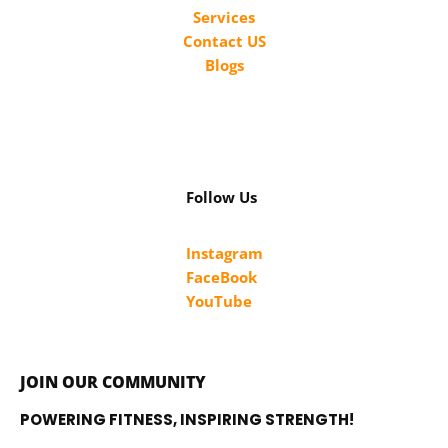
Services
Contact US
Blogs
Follow Us
Instagram
FaceBook
YouTube
JOIN OUR COMMUNITY
POWERING FITNESS, INSPIRING STRENGTH!