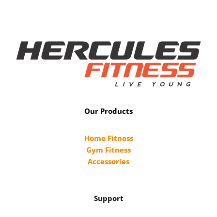
Our Products
Home Fitness
Gym Fitness
Accessories
Support