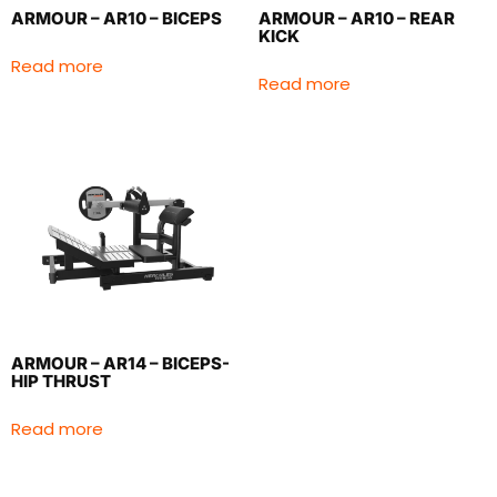
ARMOUR – AR10 – BICEPS
ARMOUR – AR10 – REAR
KICK
Read more
Read more
ARMOUR – AR14 – BICEPS-
HIP THRUST
Read more