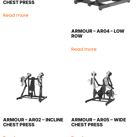
CHEST PRESS
Read more
ARMOUR – AR04 – LOW
ROW
Read more
ARMOUR – AR02 – INCLINE
ARMOUR – AR05 – WIDE
CHEST PRESS
CHEST PRESS