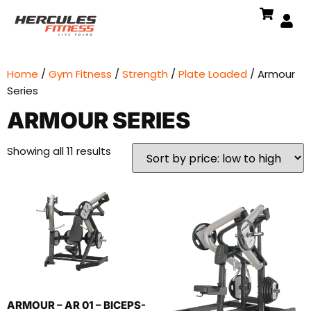
Home
/
Gym Fitness
/
Strength
/
Plate Loaded
/ Armour
Series
ARMOUR SERIES
Showing all 11 results
ARMOUR – AR 01 – BICEPS-