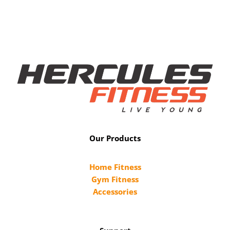
Our Products
Home Fitness
Gym Fitness
Accessories