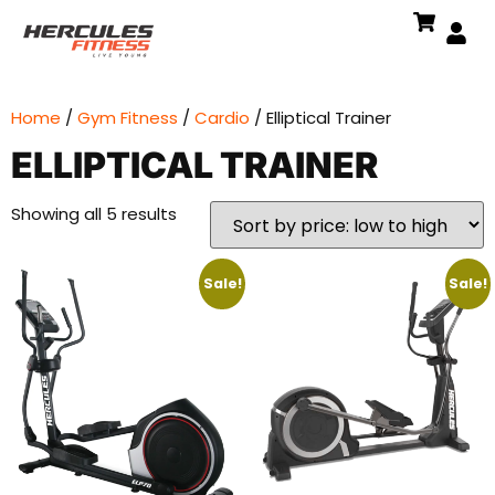
Home
/
Gym Fitness
/
Cardio
/ Elliptical Trainer
ELLIPTICAL TRAINER
Showing all 5 results
Sale!
Sale!