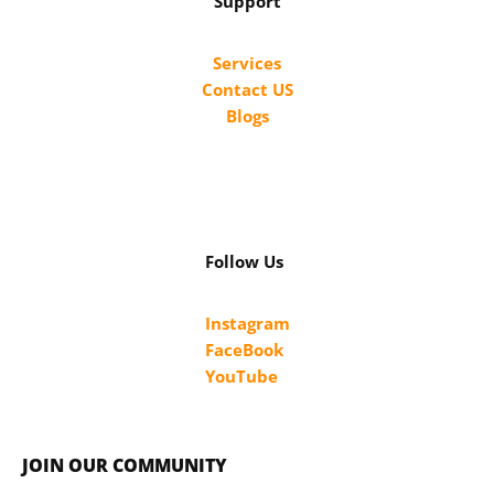
Support
Services
Contact US
Blogs
Follow Us
Instagram
FaceBook
YouTube
JOIN OUR COMMUNITY