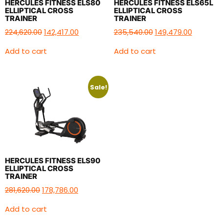
HERCULES FITNESS ELS80
HERCULES FITNESS ELS65L
ELLIPTICAL CROSS
ELLIPTICAL CROSS
TRAINER
TRAINER
224,620.00
142,417.00
235,540.00
149,479.00
Add to cart
Add to cart
Sale!
HERCULES FITNESS ELS90
ELLIPTICAL CROSS
TRAINER
281,620.00
178,786.00
Add to cart