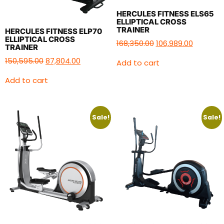
HERCULES FITNESS ELS65
ELLIPTICAL CROSS
TRAINER
HERCULES FITNESS ELP70
ELLIPTICAL CROSS
168,350.00
106,989.00
TRAINER
150,595.00
87,804.00
Add to cart
Add to cart
Sale!
Sale!