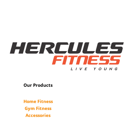
Our Products
Home Fitness
Gym Fitness
Accessories