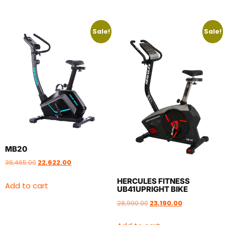
Sale!
Sale!
MB20
36,465.00
22,622.00
HERCULES FITNESS
Add to cart
UB41UPRIGHT BIKE
28,990.00
23,190.00