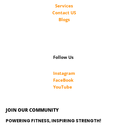
Services
Contact US
Blogs
Follow Us
Instagram
FaceBook
YouTube
JOIN OUR COMMUNITY
POWERING FITNESS, INSPIRING STRENGTH!