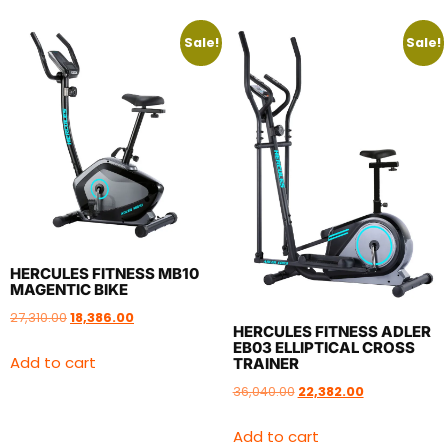
Sale!
Sale!
HERCULES FITNESS MB10
MAGENTIC BIKE
27,310.00
18,386.00
HERCULES FITNESS ADLER
EB03 ELLIPTICAL CROSS
Add to cart
TRAINER
36,040.00
22,382.00
Add to cart