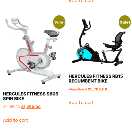
Add to cart
Sale!
Sale!
HERCULES FITNESS RB15
RECUMBENT BIKE
40,295.00
23,788.00
HERCULES FITNESS SB05
SPIN BIKE
Add to cart
39,915.00
23,250.00
Add to cart