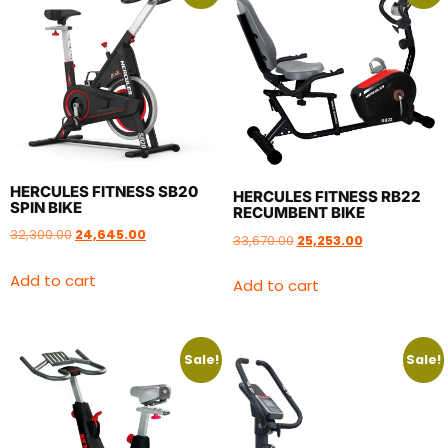
HERCULES FITNESS SB20
HERCULES FITNESS RB22
SPIN BIKE
RECUMBENT BIKE
32,300.00
24,645.00
33,670.00
25,253.00
Add to cart
Add to cart
Sale!
Sale!