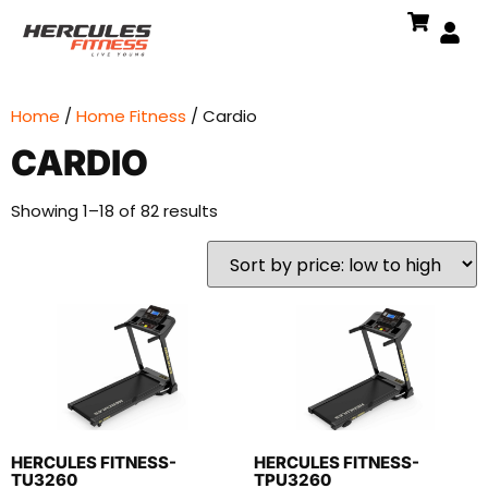
Home
/
Home Fitness
/ Cardio
CARDIO
Showing 1–18 of 82 results
HERCULES FITNESS-
HERCULES FITNESS-
TU3260
TPU3260