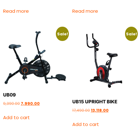
Read more
Read more
Sale!
Sale!
UB09
UB15 UPRIGHT BIKE
9,390.00
7,990.00
17,490.00
13,118.00
Add to cart
Add to cart