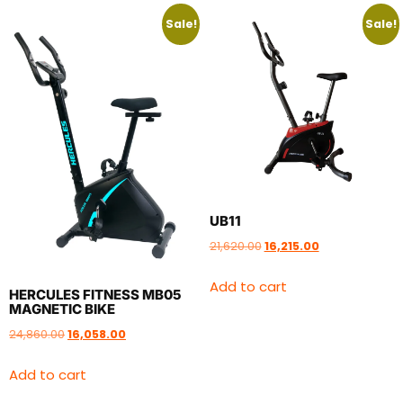
Sale!
Sale!
UB11
21,620.00
16,215.00
Add to cart
HERCULES FITNESS MB05
MAGNETIC BIKE
24,860.00
16,058.00
Add to cart