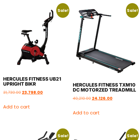
Sale!
Sale!
HERCULES FITNESS UB21
UPRIGHT BIKR
HERCULES FITNESS TXM10
DC MOTORZED TREADMILL
31,730.00
23,798.00
40,210.00
24,126.00
Add to cart
Add to cart
Sale!
Sale!