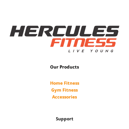
Our Products
Home Fitness
Gym Fitness
Accessories
Support