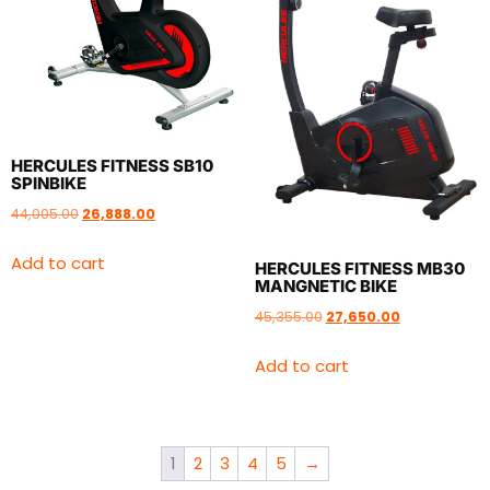
HERCULES FITNESS SB10
SPINBIKE
44,005.00
26,888.00
Add to cart
HERCULES FITNESS MB30
MANGNETIC BIKE
45,355.00
27,650.00
Add to cart
1
2
3
4
5
→