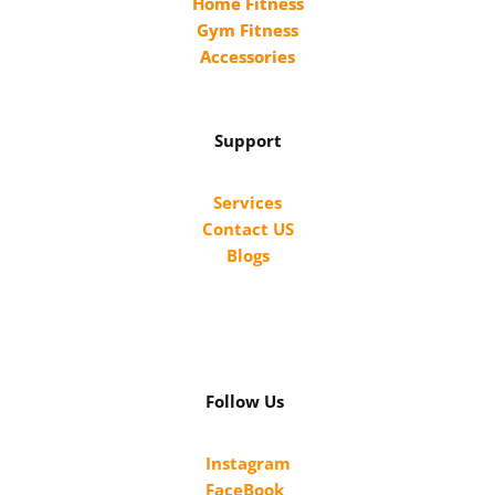
Home Fitness
Gym Fitness
Accessories
Support
Services
Contact US
Blogs
Follow Us
Instagram
FaceBook