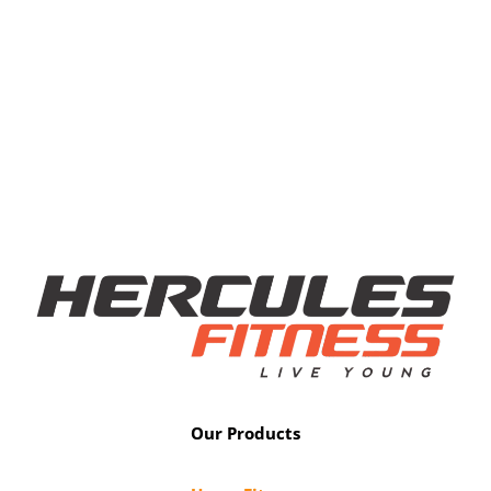
Our Products