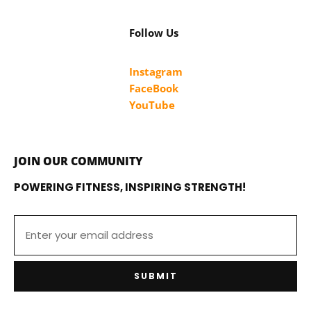
Follow Us
Instagram
FaceBook
YouTube
JOIN OUR COMMUNITY
POWERING FITNESS, INSPIRING STRENGTH!
SUBMIT