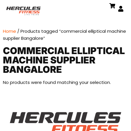
Home
/ Products tagged “commercial elliptical machine
supplier Bangalore”
COMMERCIAL ELLIPTICAL
MACHINE SUPPLIER
BANGALORE
No products were found matching your selection.