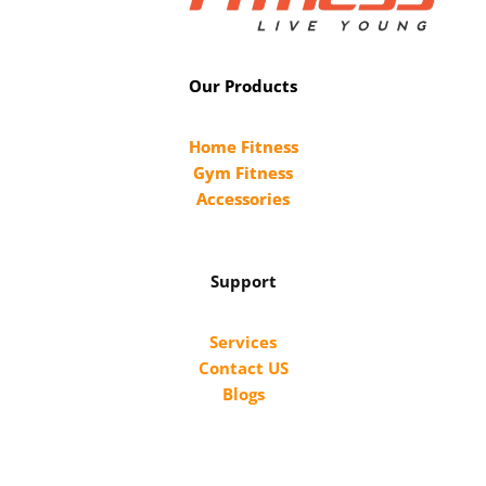
Our Products
Home Fitness
Gym Fitness
Accessories
Support
Services
Contact US
Blogs