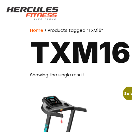
Home
/ Products tagged “TXM16”
TXM16
Showing the single result
Sal