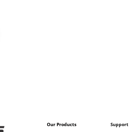
Our Products
Support