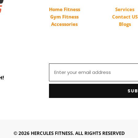
Home Fitness
Services
Gym Fitness
Contact US
Accessories
Blogs
H!
SUB
© 2026 HERCULES FITNESS. ALL RIGHTS RESERVED