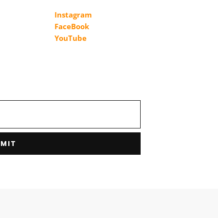
Instagram
FaceBook
YouTube
MIT