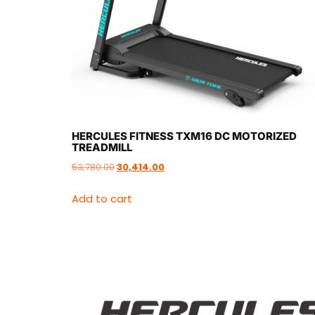
HERCULES FITNESS TXM16 DC MOTORIZED
TREADMILL
53,780.00
30,414.00
Add to cart