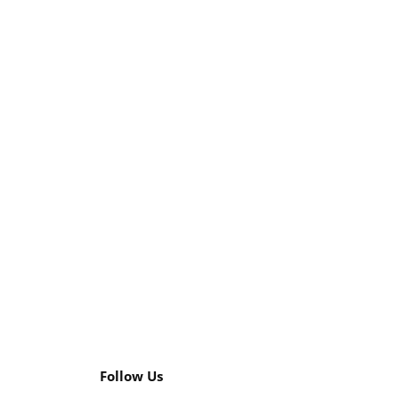
Follow Us