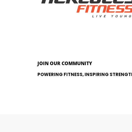
JOIN OUR COMMUNITY
POWERING FITNESS, INSPIRING STRENGT