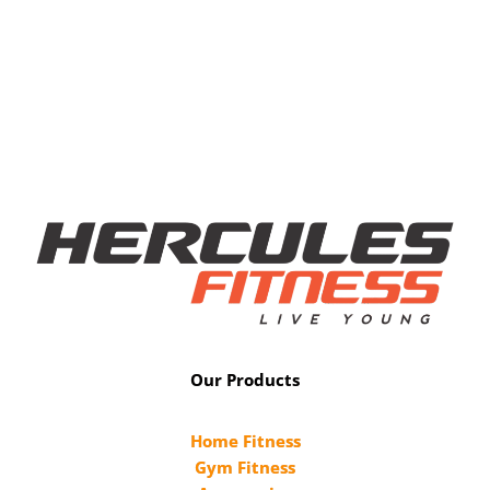
Our Products
Home Fitness
Gym Fitness