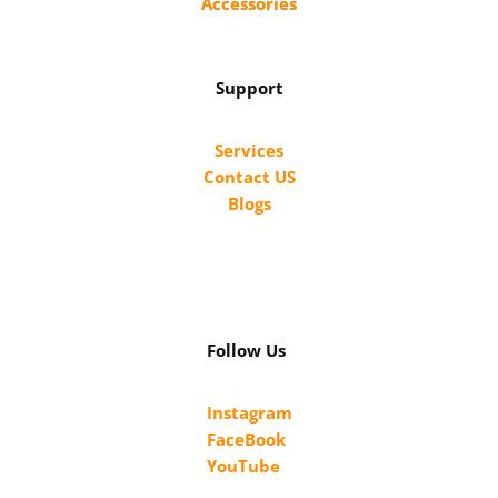
Accessories
Support
Services
Contact US
Blogs
Follow Us
Instagram
FaceBook
YouTube