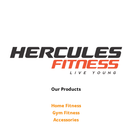
Our Products
Home Fitness
Gym Fitness
Accessories