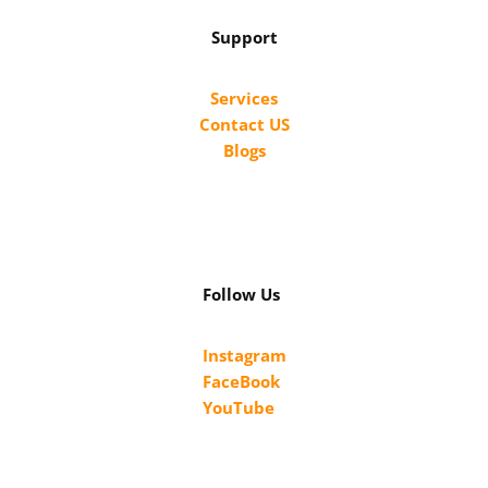
Support
Services
Contact US
Blogs
Follow Us
Instagram
FaceBook
YouTube