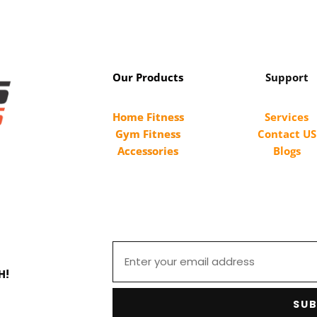
Our Products
Support
Home Fitness
Services
Gym Fitness
Contact US
Accessories
Blogs
H!
SUB