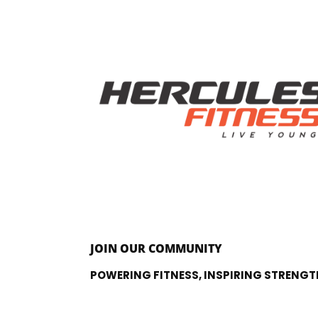
JOIN OUR COMMUNITY
POWERING FITNESS, INSPIRING STRENGT