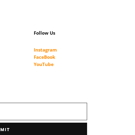
Follow Us
Instagram
FaceBook
YouTube
MIT