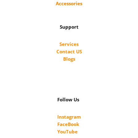
Accessories
Support
Services
Contact US
Blogs
Follow Us
Instagram
FaceBook
YouTube