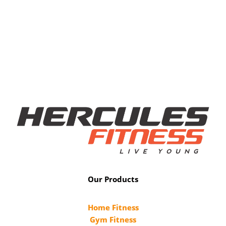
Our Products
Home Fitness
Gym Fitness