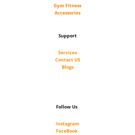
Gym Fitness
Accessories
Support
Services
Contact US
Blogs
Follow Us
Instagram
FaceBook