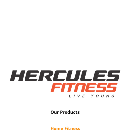
Our Products
Home Fitness