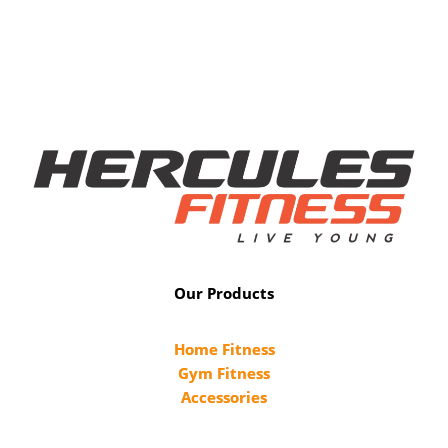
Our Products
Home Fitness
Gym Fitness
Accessories