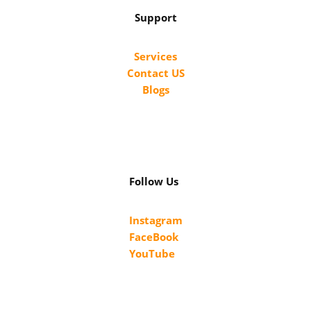
Support
Services
Contact US
Blogs
Follow Us
Instagram
FaceBook
YouTube