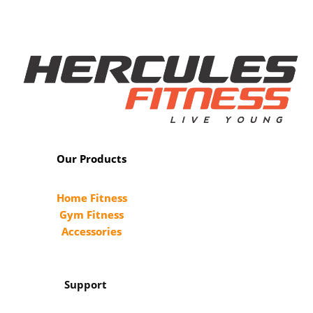
Our Products
Home Fitness
Gym Fitness
Accessories
Support