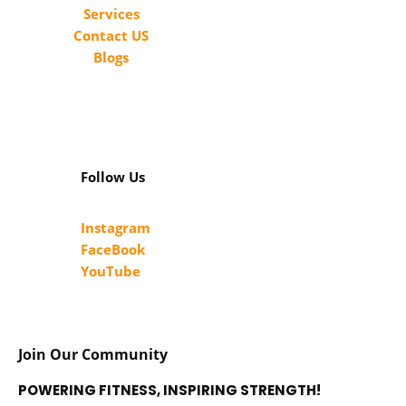
Services
Contact US
Blogs
Follow Us
Instagram
FaceBook
YouTube
Join Our Community
POWERING FITNESS, INSPIRING STRENGTH!