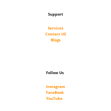
Support
Services
Contact US
Blogs
Follow Us
Instagram
FaceBook
YouTube