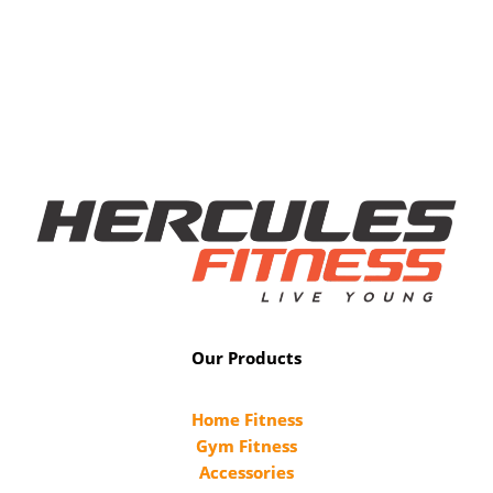
Our Products
Home Fitness
Gym Fitness
Accessories