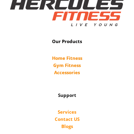
Our Products
Home Fitness
Gym Fitness
Accessories
Support
Services
Contact US
Blogs