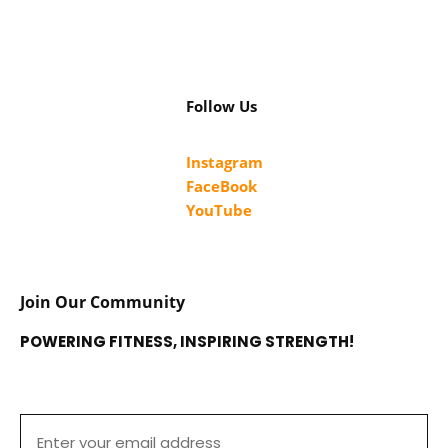
Follow Us
Instagram
FaceBook
YouTube
Join Our Community
POWERING FITNESS, INSPIRING STRENGTH!