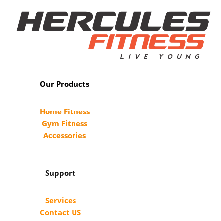
Our Products
Home Fitness
Gym Fitness
Accessories
Support
Services
Contact US