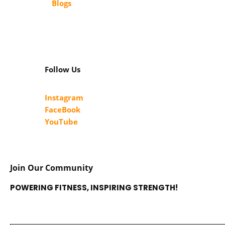
Blogs
Follow Us
Instagram
FaceBook
YouTube
Join Our Community
POWERING FITNESS, INSPIRING STRENGTH!