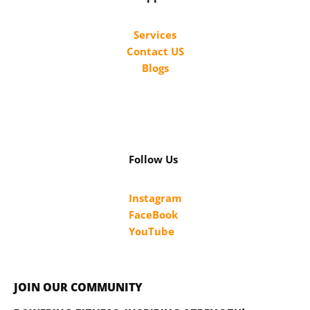
Services
Contact US
Blogs
Follow Us
Instagram
FaceBook
YouTube
JOIN OUR COMMUNITY