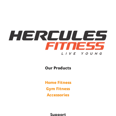
Our Products
Home Fitness
Gym Fitness
Accessories
Support