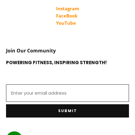
Instagram
FaceBook
YouTube
Join Our Community
POWERING FITNESS, INSPIRING STRENGTH!
SUBMIT