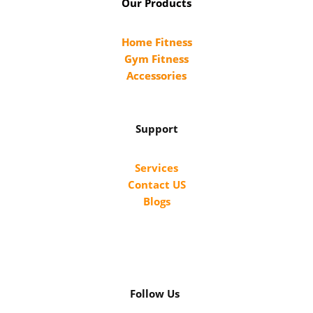
Our Products
Home Fitness
Gym Fitness
Accessories
Support
Services
Contact US
Blogs
Follow Us