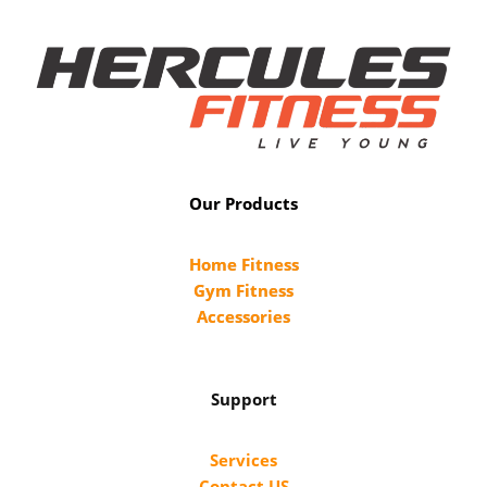
Our Products
Home Fitness
Gym Fitness
Accessories
Support
Services
Contact US