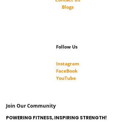
Blogs
Follow Us
Instagram
FaceBook
YouTube
Join Our Community
POWERING FITNESS, INSPIRING STRENGTH!