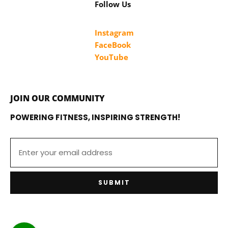
Follow Us
Instagram
FaceBook
YouTube
JOIN OUR COMMUNITY
POWERING FITNESS, INSPIRING STRENGTH!
SUBMIT