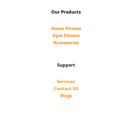
Our Products
Home Fitness
Gym Fitness
Accessories
Support
Services
Contact US
Blogs