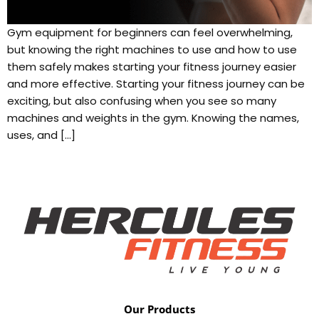
Gym equipment for beginners can feel overwhelming,
but knowing the right machines to use and how to use
them safely makes starting your fitness journey easier
and more effective. Starting your fitness journey can be
exciting, but also confusing when you see so many
machines and weights in the gym. Knowing the names,
uses, and […]
Our Products