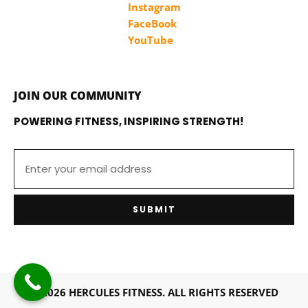
Instagram
FaceBook
YouTube
JOIN OUR COMMUNITY
POWERING FITNESS, INSPIRING STRENGTH!
SUBMIT
© 2026 HERCULES FITNESS. ALL RIGHTS RESERVED