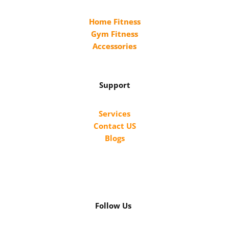
Home Fitness
Gym Fitness
Accessories
Support
Services
Contact US
Blogs
Follow Us