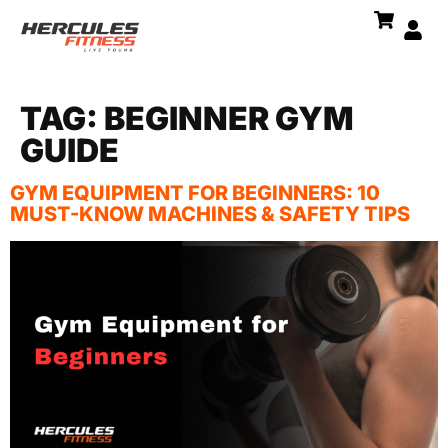
TAG:
BEGINNER GYM
GUIDE
GYM EQUIPMENT FOR BEGINNERS: 10
MUST-KNOW MACHINES & SAFETY TIPS