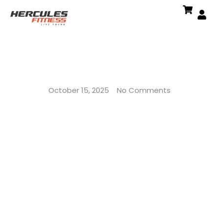
October 15, 2025
No Comments