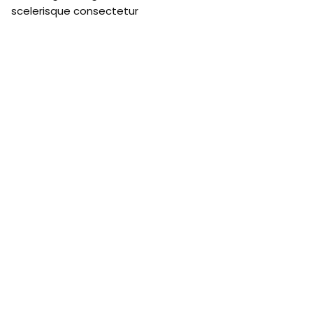
scelerisque consectetur