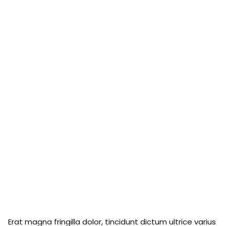
Erat magna fringilla dolor, tincidunt dictum ultrice varius