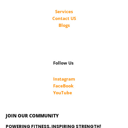
Services
Contact US
Blogs
Follow Us
Instagram
FaceBook
YouTube
JOIN OUR COMMUNITY
POWERING FITNESS, INSPIRING STRENGTH!