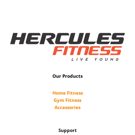
Our Products
Home Fitness
Gym Fitness
Accessories
Support