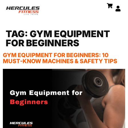
TAG:
GYM EQUIPMENT
FOR BEGINNERS
GYM EQUIPMENT FOR BEGINNERS: 10
MUST-KNOW MACHINES & SAFETY TIPS