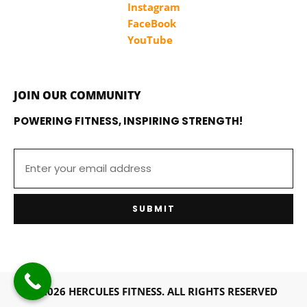
Instagram
FaceBook
YouTube
JOIN OUR COMMUNITY
POWERING FITNESS, INSPIRING STRENGTH!
SUBMIT
© 2026 HERCULES FITNESS. ALL RIGHTS RESERVED