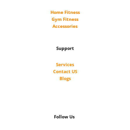
Home Fitness
Gym Fitness
Accessories
Support
Services
Contact US
Blogs
Follow Us