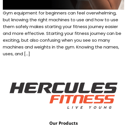
Gym equipment for beginners can feel overwhelming,
but knowing the right machines to use and how to use
them safely makes starting your fitness journey easier
and more effective. Starting your fitness journey can be
exciting, but also confusing when you see so many
machines and weights in the gym. Knowing the names,
uses, and […]
Our Products