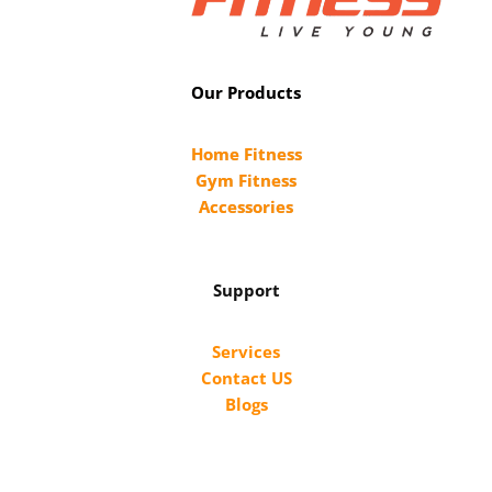
Our Products
Home Fitness
Gym Fitness
Accessories
Support
Services
Contact US
Blogs