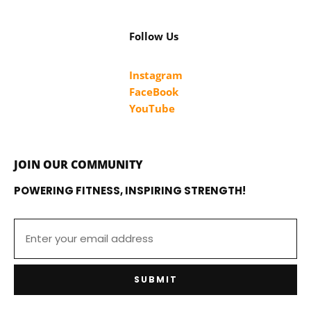
Follow Us
Instagram
FaceBook
YouTube
JOIN OUR COMMUNITY
POWERING FITNESS, INSPIRING STRENGTH!
SUBMIT