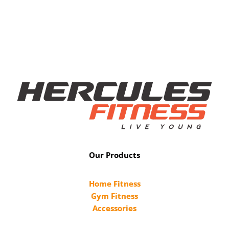
Our Products
Home Fitness
Gym Fitness
Accessories