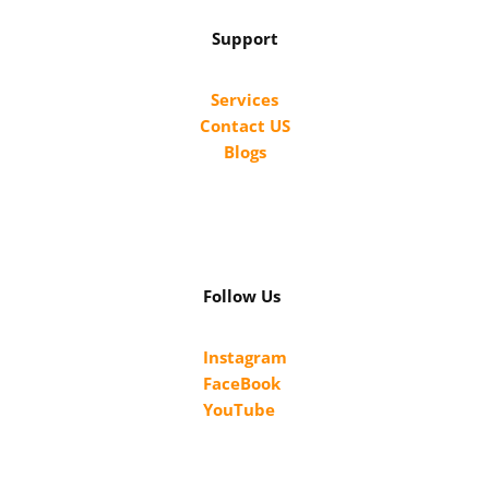
Support
Services
Contact US
Blogs
Follow Us
Instagram
FaceBook
YouTube