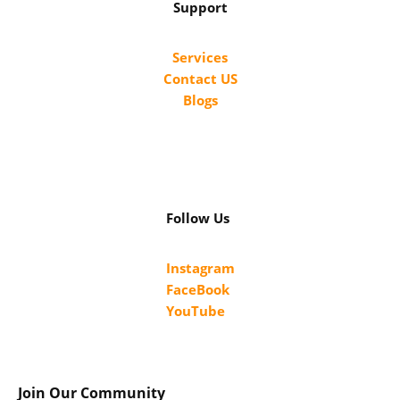
Support
Services
Contact US
Blogs
Follow Us
Instagram
FaceBook
YouTube
Join Our Community