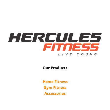
Our Products
Home Fitness
Gym Fitness
Accessories