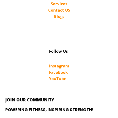
Services
Contact US
Blogs
Follow Us
Instagram
FaceBook
YouTube
JOIN OUR COMMUNITY
POWERING FITNESS, INSPIRING STRENGTH!