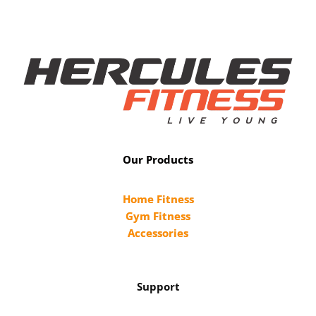
Our Products
Home Fitness
Gym Fitness
Accessories
Support